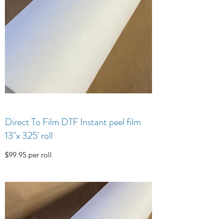
Direct To Film DTF Instant peel film
13"x 325' roll
$99.95 per roll