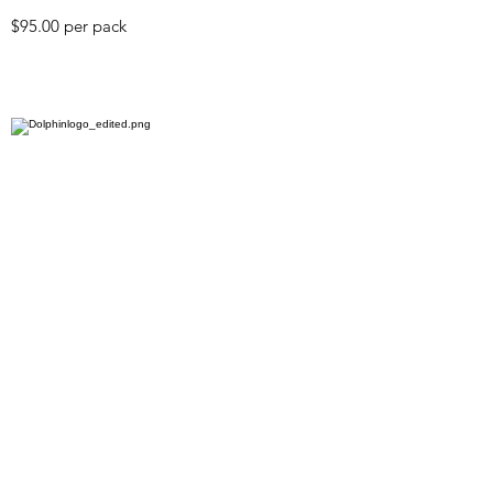
$95.00 per pack