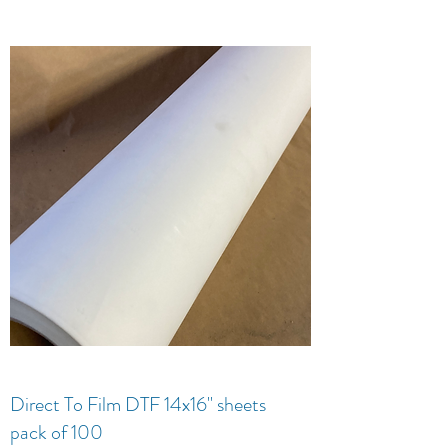
Direct To Film DTF 14x16" sheets
pack of 100