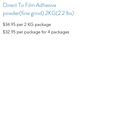
Direct To Film Adhesive
powder(fine grind) 2KG(2.2 lbs)
$34.95 per 2 KG package
$32.95 per package for 4 packages