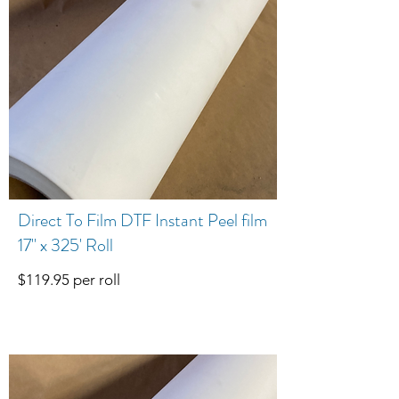
Direct To Film DTF Instant Peel film
17" x 325' Roll
$119.95 per roll