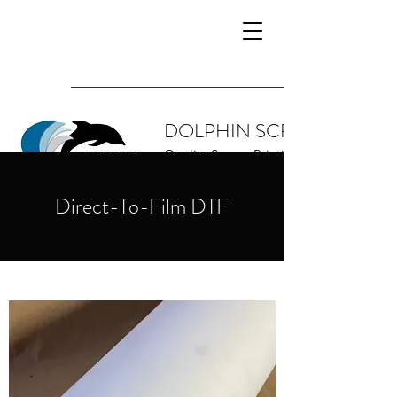
DOLPHIN SCREEN SUPPL
Quality Screen Printing Supplies and 
Direct-To-Film DTF