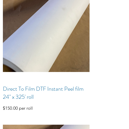
Direct To Film DTF Instant Peel film
24" x 325' roll
$150.00 per roll