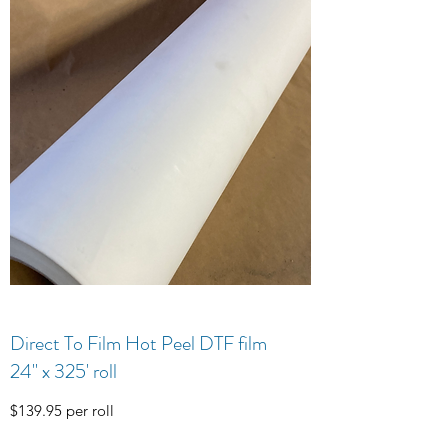
Direct To Film Hot Peel DTF film
24" x 325' roll
$139.95 per roll