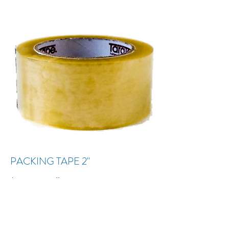
PACKING TAPE 2"
$2.10 per roll