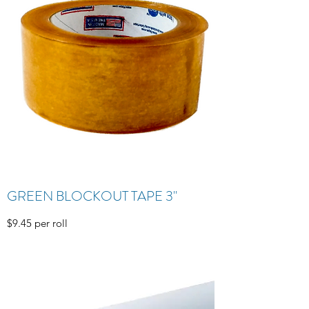
GREEN BLOCKOUT TAPE 3"
$9.45 per roll