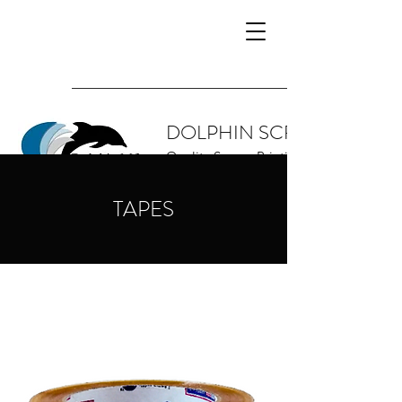
DOLPHIN SCREEN SUPPL
Quality Screen Printing Supplies and 
TAPES