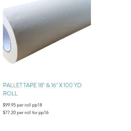
PALLET TAPE 18" & 16" X 100 YD
ROLL
$99.95 per roll pp18
$77.20 per roll for pp16