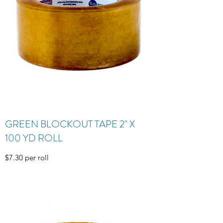
GREEN BLOCKOUT TAPE 2" X
100 YD ROLL
$7.30 per roll